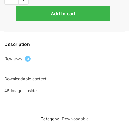
Images
3
Add to cart
quantity
Description
Reviews
0
Downloadable content
46 Images inside
Category:
Downloadable