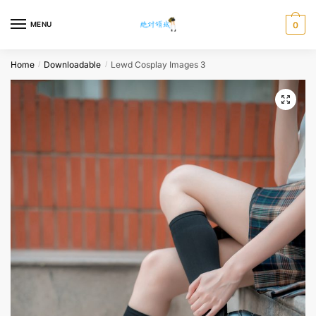
Skip
Skip
to
to
MENU
0
navigation
content
Home
Downloadable
Lewd Cosplay Images 3
/
/