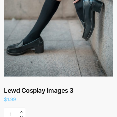
Lewd Cosplay Images 3
$
1.99
Lewd
Cosplay