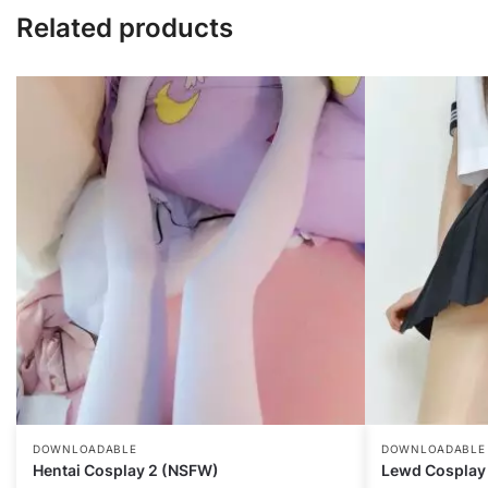
Related products
DOWNLOADABLE
DOWNLOADABLE
Hentai Cosplay 2 (NSFW)
Lewd Cosplay