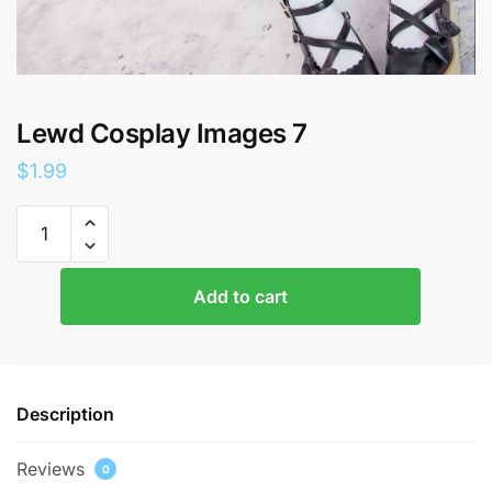
Lewd Cosplay Images 7
$
1.99
Lewd
Cosplay
Images
7
Add to cart
quantity
Description
Reviews
0