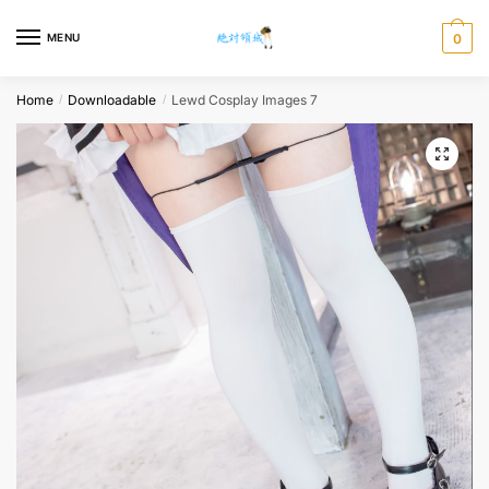
Skip
Skip
to
to
MENU
0
navigation
content
Home
Downloadable
Lewd Cosplay Images 7
/
/