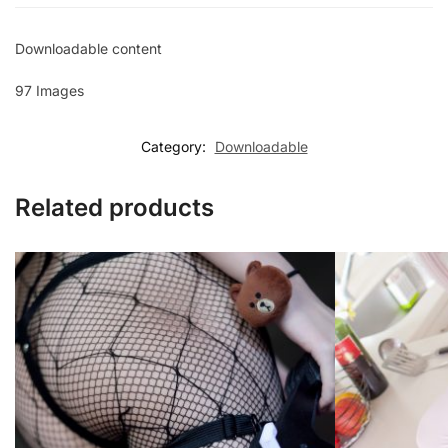
Downloadable content
97 Images
Category:
Downloadable
Related products