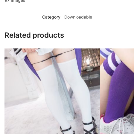
97 Images
Category:
Downloadable
Related products