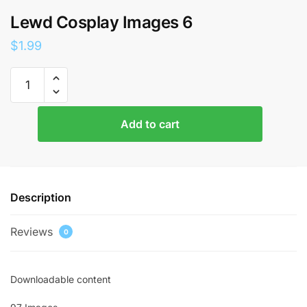
Lewd Cosplay Images 6
$
1.99
Lewd
Cosplay
Images
6
Add to cart
quantity
Description
Reviews
0
Downloadable content