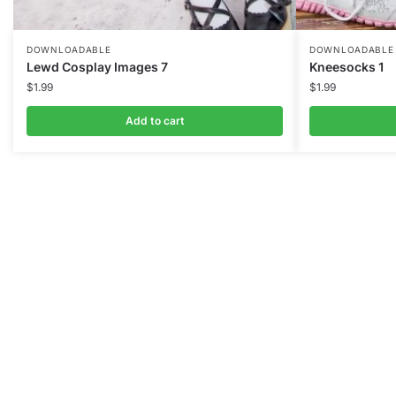
DOWNLOADABLE
DOWNLOADABLE
Lewd Cosplay Images 7
Kneesocks 1
$
1.99
$
1.99
Add to cart