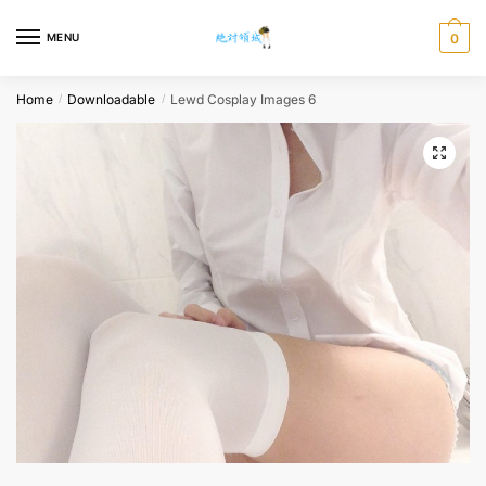
Skip
Skip
to
to
MENU
0
navigation
content
Home
Downloadable
Lewd Cosplay Images 6
/
/